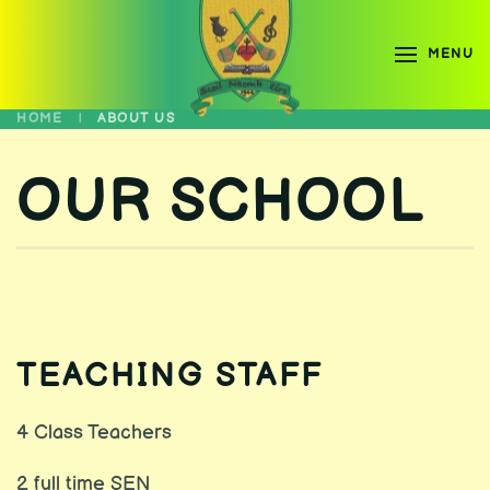
MENU
Skip to main content
HOME
ABOUT US
OUR SCHOOL
TEACHING STAFF
4 Class Teachers
2 full time SEN