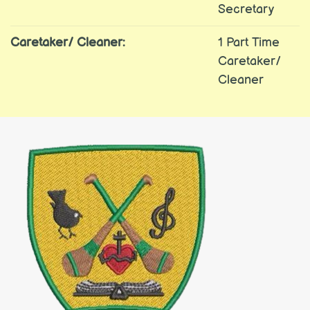
Secretary
Caretaker/ Cleaner:
1 Part Time
Caretaker/
Cleaner