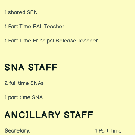
1 shared SEN
1 Part Time EAL Teacher
1 Part Time Principal Release Teacher
SNA STAFF
2 full time SNAs
1 part time SNA
ANCILLARY STAFF
Secretary:
1 Part Time