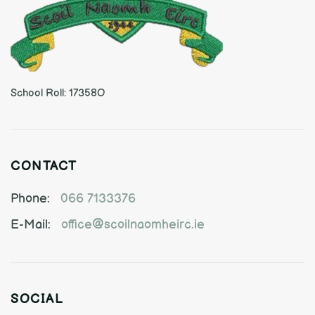
School Roll: 17358O
CONTACT
Phone:
066 7133376
E-Mail:
office@scoilnaomheirc.ie
SOCIAL