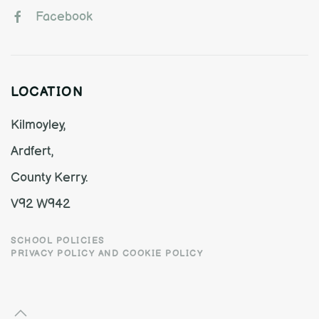
Facebook
LOCATION
Kilmoyley,
Ardfert,
County Kerry.
V92 W942
SCHOOL POLICIES
PRIVACY POLICY AND COOKIE POLICY